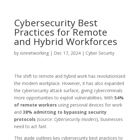
Cybersecurity Best
Practices for Remote
and Hybrid Workforces
by
ionnetworking
|
Dec 17, 2024
|
Cyber Security
The shift to remote and hybrid work has revolutionized
the modern workplace. However, it has also expanded
the cybersecurity attack surface, giving cybercriminals
more opportunities to exploit vulnerabilities. With
54%
of remote workers
using personal devices for work
and
38% admitting to bypassing security
protocols
(source:
Cybersecurity Insiders
), businesses
need to act fast.
This guide outlines key cybersecurity best practices to