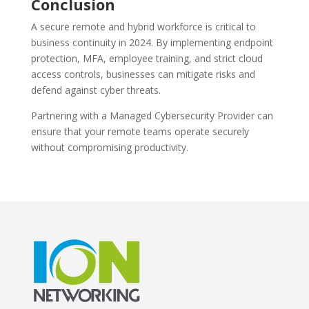
Conclusion
A secure remote and hybrid workforce is critical to
business continuity in 2024. By implementing endpoint
protection, MFA, employee training, and strict cloud
access controls, businesses can mitigate risks and
defend against cyber threats.
Partnering with a Managed Cybersecurity Provider can
ensure that your remote teams operate securely
without compromising productivity.