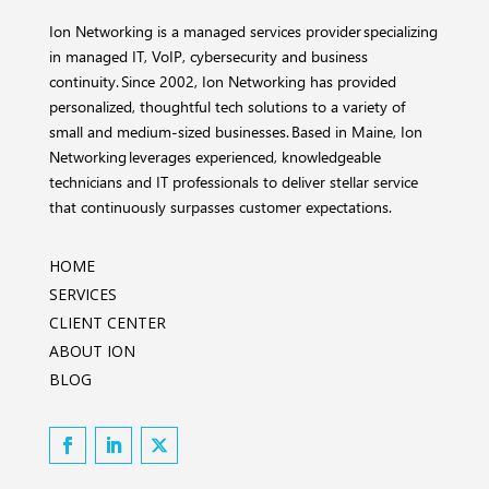
Ion Networking is a managed services provider specializing
in managed IT, VoIP, cybersecurity and business
continuity. Since 2002, Ion Networking has provided
personalized, thoughtful tech solutions to a variety of
small and medium-sized businesses. Based in Maine, Ion
Networking leverages experienced, knowledgeable
technicians and IT professionals to deliver stellar service
that continuously surpasses customer expectations.
HOME
SERVICES
CLIENT CENTER
ABOUT ION
BLOG