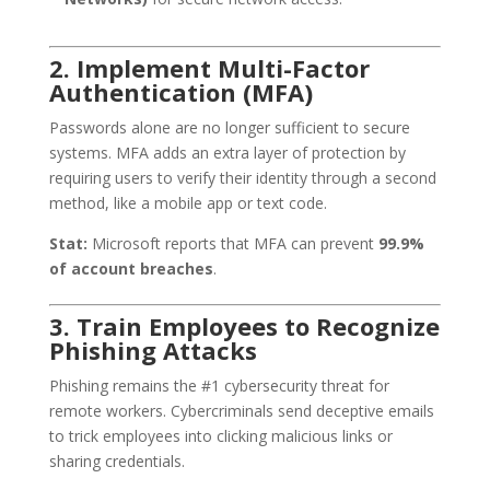
2. Implement Multi-Factor
Authentication (MFA)
Passwords alone are no longer sufficient to secure
systems. MFA adds an extra layer of protection by
requiring users to verify their identity through a second
method, like a mobile app or text code.
Stat:
Microsoft reports that MFA can prevent
99.9%
of account breaches
.
3. Train Employees to Recognize
Phishing Attacks
Phishing remains the #1 cybersecurity threat for
remote workers. Cybercriminals send deceptive emails
to trick employees into clicking malicious links or
sharing credentials.