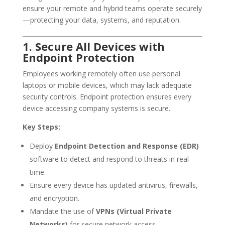
ensure your remote and hybrid teams operate securely
—protecting your data, systems, and reputation.
1. Secure All Devices with
Endpoint Protection
Employees working remotely often use personal
laptops or mobile devices, which may lack adequate
security controls. Endpoint protection ensures every
device accessing company systems is secure.
Key Steps:
Deploy
Endpoint Detection and Response (EDR)
software to detect and respond to threats in real
time.
Ensure every device has updated antivirus, firewalls,
and encryption.
Mandate the use of
VPNs (Virtual Private
Networks)
for secure network access.