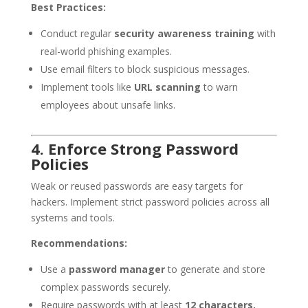
Best Practices:
Conduct regular
security awareness training
with
real-world phishing examples.
Use email filters to block suspicious messages.
Implement tools like
URL scanning
to warn
employees about unsafe links.
4. Enforce Strong Password
Policies
Weak or reused passwords are easy targets for
hackers. Implement strict password policies across all
systems and tools.
Recommendations:
Use a
password manager
to generate and store
complex passwords securely.
Require passwords with at least
12 characters,