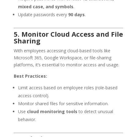
mixed case, and symbols
.
Update passwords every
90 days
.
5. Monitor Cloud Access and File
Sharing
With employees accessing cloud-based tools like
Microsoft 365, Google Workspace, or file-sharing
platforms, it’s essential to monitor access and usage.
Best Practices:
Limit access based on employee roles (role-based
access control).
Monitor shared files for sensitive information.
Use
cloud monitoring tools
to detect unusual
behavior.