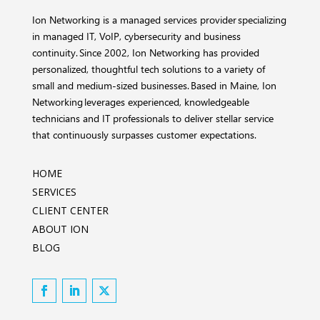
Ion Networking is a managed services provider specializing
in managed IT, VoIP, cybersecurity and business
continuity. Since 2002, Ion Networking has provided
personalized, thoughtful tech solutions to a variety of
small and medium-sized businesses. Based in Maine, Ion
Networking leverages experienced, knowledgeable
technicians and IT professionals to deliver stellar service
that continuously surpasses customer expectations.
HOME
SERVICES
CLIENT CENTER
ABOUT ION
BLOG