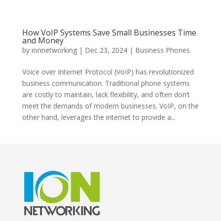
How VoIP Systems Save Small Businesses Time
and Money
by
ionnetworking
|
Dec 23, 2024
|
Business Phones
Voice over Internet Protocol (VoIP) has revolutionized
business communication. Traditional phone systems
are costly to maintain, lack flexibility, and often don’t
meet the demands of modern businesses. VoIP, on the
other hand, leverages the internet to provide a...